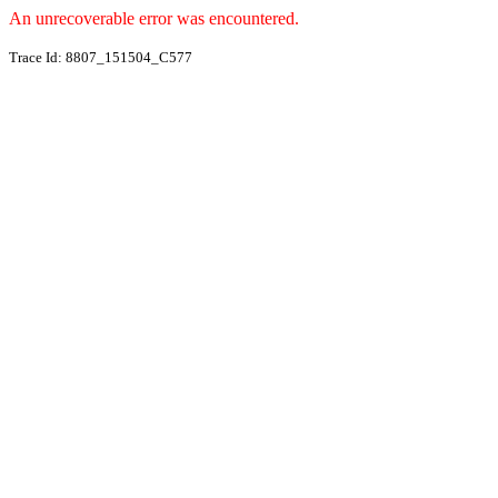
An unrecoverable error was encountered.
Trace Id: 8807_151504_C577